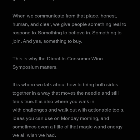
When we communicate from that place, honest,
human, and clear, we give people something real to
respond to. Something to believe in. Something to
join. And yes, something to buy.
This is why the Direct-to-Consumer Wine
Symposium matters.
It is where we talk about how to bring both sides
together in a way that moves the needle and still
feels true. It is also where you walk in
with challenges and walk out with actionable tools,
ideas you can use on Monday morning, and
sometimes even a little of that magic wand energy
we all wish we had.