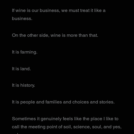
If wine is our business, we must treat it like a
business.
On the other side, wine is more than that.
It is farming.
It is land.
It is history.
It is people and families and choices and stories.
Sometimes it genuinely feels like the place I like to
call the meeting point of soil, science, soul, and yes,