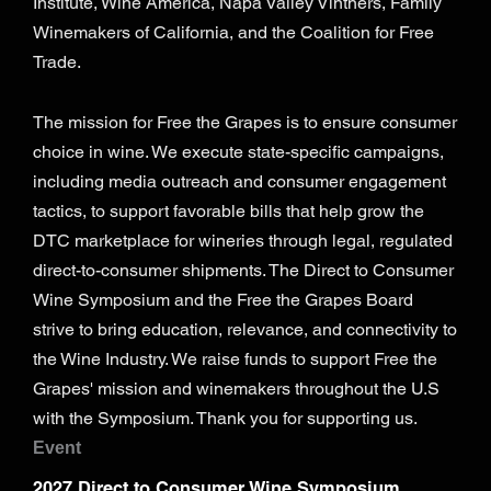
Institute, Wine America, Napa Valley Vintners, Family
Winemakers of California, and the Coalition for Free
Trade.
The mission for Free the Grapes is to ensure consumer
choice in wine. We execute state-specific campaigns,
including media outreach and consumer engagement
tactics, to support favorable bills that help grow the
DTC marketplace for wineries through legal, regulated
direct-to-consumer shipments. The Direct to Consumer
Wine Symposium and the Free the Grapes Board
strive to bring education, relevance, and connectivity to
the Wine Industry. We raise funds to support Free the
Grapes' mission and winemakers throughout the U.S
with the Symposium. Thank you for supporting us.
Event
2027 Direct to Consumer Wine Symposium