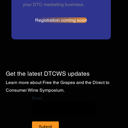
your DTC marketing business.
Registration coming soon
Get the latest DTCWS updates
Learn more about Free the Grapes and the Direct to
Consumer Wine Symposium.
Email
Submit