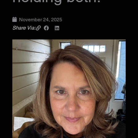
November 24, 2025
Share Via: