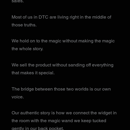
sales.
Most of us in DTC are living right in the middle of
those truths.
We hold on to the magic without making the magic
the whole story.
We sell the product without sanding off everything
that makes it special.
The bridge between those two worlds is our own
voice.
Our authentic story is how we connect the widget in
the room with the magic wand we keep tucked
gently in our back pocket.