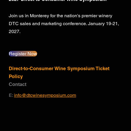
Join us in Monterey for the nation's premier winery
DTC sales and marketing conference. January 19-21,
2027.
Register Now
Direct-to-Consumer Wine Symposium Ticket
Policy
Contact
E:
info@dtcwinesymposium.com