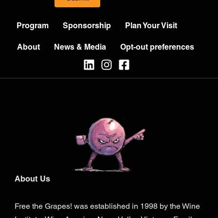
Program
Sponsorship
Plan Your Visit
About
News & Media
Opt-out preferences
About Us
Free the Grapes! was established in 1998 by the Wine