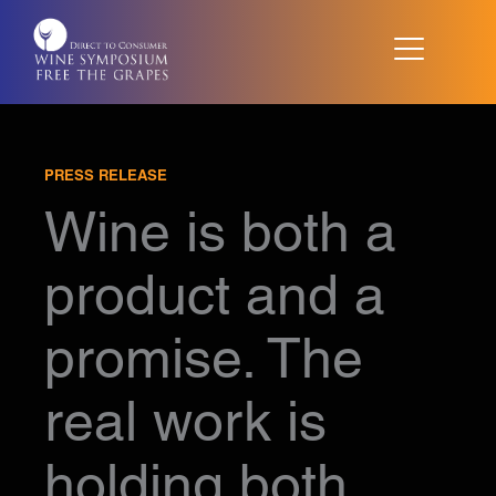
Skip
to
content
PRESS RELEASE
Wine is both a
product and a
promise. The
real work is
holding both.