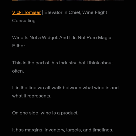
Vicki Tomiser
| Elevator in Chief, Wine Flight
Consulting
Wine Is Not a Widget. And It Is Not Pure Magic
Either.
This is the part of this industry that I think about
often.
It is the line we all walk between what wine is and
what it represents.
On one side, wine is a product.
It has margins, inventory, targets, and timelines.