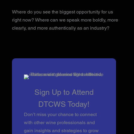
Where do you see the biggest opportunity for us
right now? Where can we speak more boldly, more
clearly, and more authentically as an industry?
Sign Up to Attend
DTCWS Today!
Don’t miss your chance to connect
with other wine professionals and
gain insights and strategies to grow