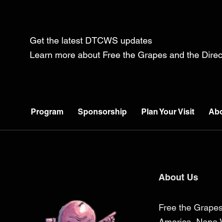
Get the latest DTCWS updates
Learn more about Free the Grapes and the Dir
Program
Sponsorship
Plan Your Visit
Ab
About Us
Free the Grapes
America, Napa V