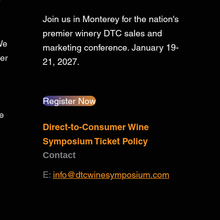
Join us in Monterey for the nation's
premier winery DTC sales and
We
marketing conference. January 19-
er
21, 2027.
Register Now
he
Direct-to-Consumer Wine
Symposium Ticket Policy
Contact
E:
info@dtcwinesymposium.com