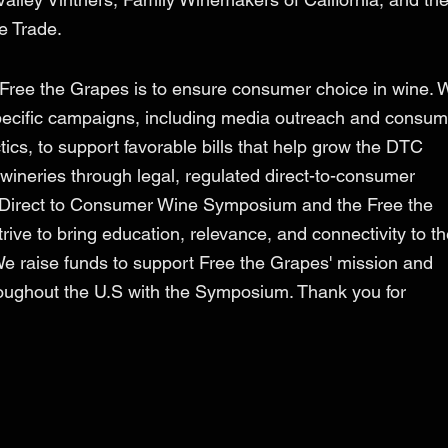
ee Trade.
 Free the Grapes is to ensure consumer choice in wine. 
pecific campaigns, including media outreach and consum
cs, to support favorable bills that help grow the DTC
wineries through legal, regulated direct-to-consumer
 Direct to Consumer Wine Symposium and the Free the
ive to bring education, relevance, and connectivity to t
We raise funds to support Free the Grapes' mission and
ughout the U.S with the Symposium. Thank you for