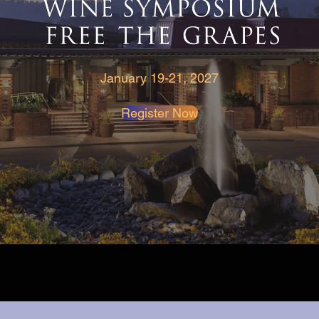
January 19-21, 2027
Register Now