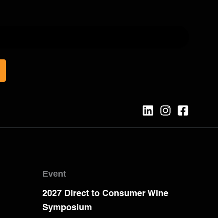
Event
2027 Direct to Consumer Wine
Symposium
e