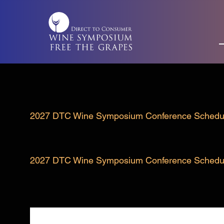
Skip
to
content
2027 DTC Wine Symposium Conference Schedu
2027 DTC Wine Symposium Conference Schedu