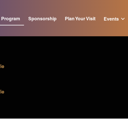
Program
Sponsorship
Plan Your Visit
Events
le
le