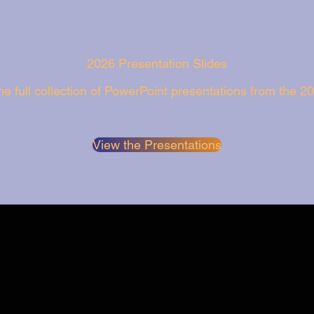
2026 Presentation Slides
e full collection of PowerPoint presentations from the 2
View the Presentations