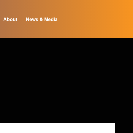
About
News & Media