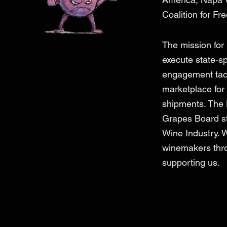
Coalition for Fr
The mission for
execute state-s
engagement tacti
marketplace for 
shipments. The
Grapes Board str
Wine Industry. 
winemakers thro
supporting us.