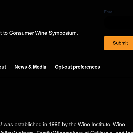
Email
ect to Consumer Wine Symposium.
Submit
out
News & Media
Opt-out preferences
! was established in 1998 by the Wine Institute, Wine
alley Vintners, Family Winemakers of California, and th