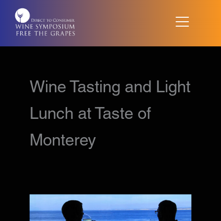
Skip
to
content
Wine Tasting and Light
Lunch at Taste of
Monterey