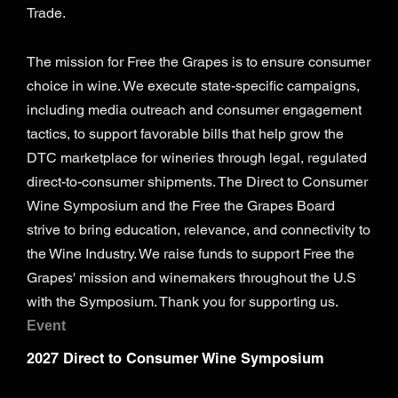
Trade.
The mission for Free the Grapes is to ensure consumer
choice in wine. We execute state-specific campaigns,
including media outreach and consumer engagement
tactics, to support favorable bills that help grow the
DTC marketplace for wineries through legal, regulated
direct-to-consumer shipments. The Direct to Consumer
Wine Symposium and the Free the Grapes Board
strive to bring education, relevance, and connectivity to
the Wine Industry. We raise funds to support Free the
Grapes' mission and winemakers throughout the U.S
with the Symposium. Thank you for supporting us.
Event
2027 Direct to Consumer Wine Symposium