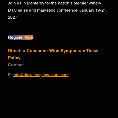
Join us in Monterey for the nation's premier winery
DTC sales and marketing conference. January 19-21,
2027.
Register Now
Direct-to-Consumer Wine Symposium Ticket
Policy
Contact
E:
info@dtcwinesymposium.com