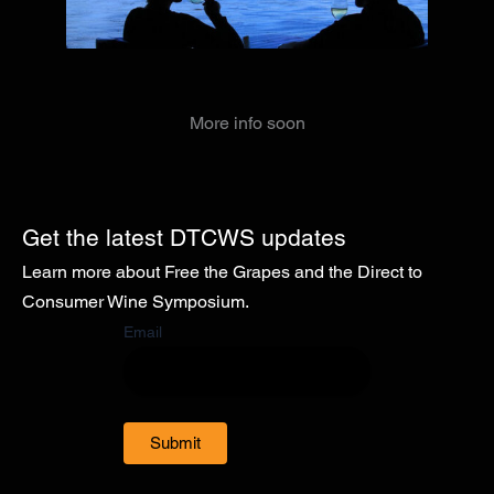
More info soon
Get the latest DTCWS updates
Learn more about Free the Grapes and the Direct to
Consumer Wine Symposium.
Email
Submit