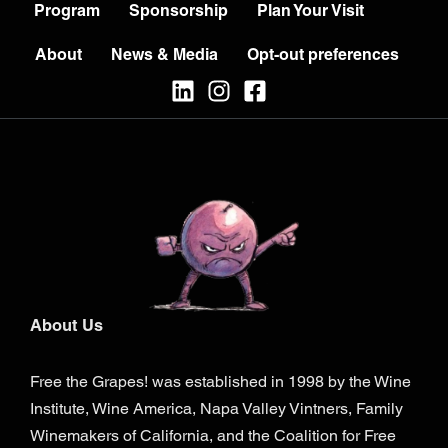
Program
Sponsorship
Plan Your Visit
About
News & Media
Opt-out preferences
About Us
Free the Grapes! was established in 1998 by the Wine
Institute, Wine America, Napa Valley Vintners, Family
Winemakers of California, and the Coalition for Free