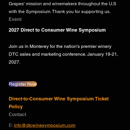
Grapes' mission and winemakers throughout the U.S
with the Symposium. Thank you for supporting us.
Event
2027 Direct to Consumer Wine Symposium
Join us in Monterey for the nation's premier winery
DTC sales and marketing conference. January 19-21,
2027.
Register Now
Direct-to-Consumer Wine Symposium Ticket
Policy
Contact
E:
info@dtcwinesymposium.com