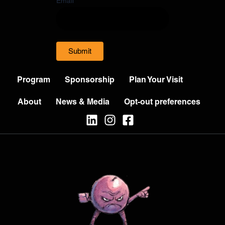
Email
Submit
Program
Sponsorship
Plan Your Visit
About
News & Media
Opt-out preferences