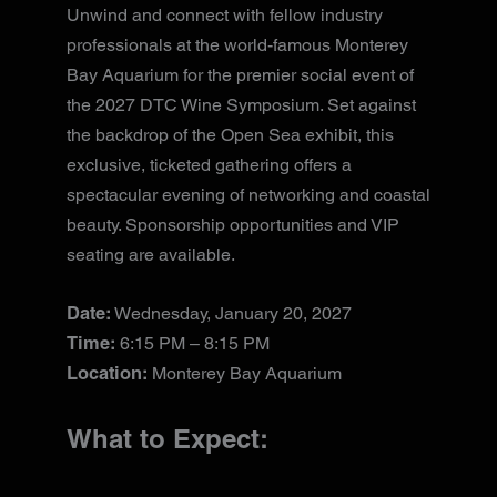
Unwind and connect with fellow industry
professionals at the world-famous Monterey
Bay Aquarium for the premier social event of
the 2027 DTC Wine Symposium. Set against
the backdrop of the Open Sea exhibit, this
exclusive, ticketed gathering offers a
spectacular evening of networking and coastal
beauty. Sponsorship opportunities and VIP
seating are available.
Date:
Wednesday, January 20, 2027
Time:
6:15 PM – 8:15 PM
Location:
Monterey Bay Aquarium
What to Expect: