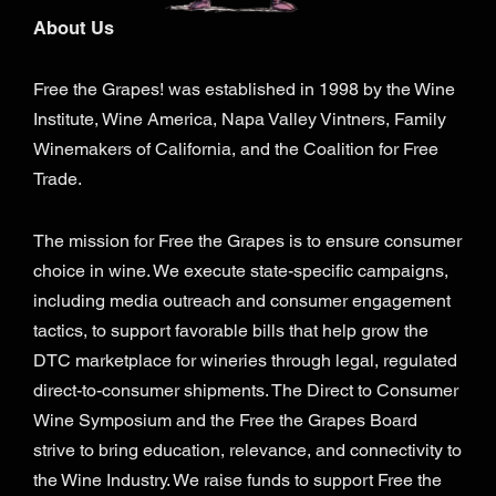
About Us
Free the Grapes! was established in 1998 by the Wine
Institute, Wine America, Napa Valley Vintners, Family
Winemakers of California, and the Coalition for Free
Trade.
The mission for Free the Grapes is to ensure consumer
choice in wine. We execute state-specific campaigns,
including media outreach and consumer engagement
tactics, to support favorable bills that help grow the
DTC marketplace for wineries through legal, regulated
direct-to-consumer shipments. The Direct to Consumer
Wine Symposium and the Free the Grapes Board
strive to bring education, relevance, and connectivity to
the Wine Industry. We raise funds to support Free the