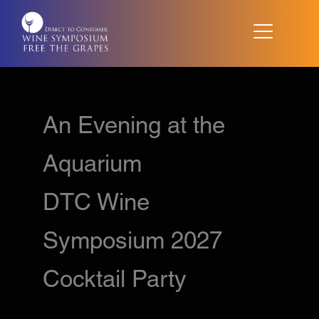
Skip
to
content
An Evening at the
Aquarium
DTC Wine
Symposium 2027
Cocktail Party