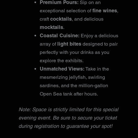
Premium Pours:
Sip on an
fine wines
exceptional selection of
,
cocktails
craft
, and delicious
mocktails
.
Coastal Cuisine:
Enjoy a delicious
light bites
array of
designed to pair
perfectly with your drinks as you
explore the exhibits.
Unmatched Views:
Take in the
mesmerizing jellyfish, swirling
sardines, and the million-gallon
Open Sea tank after hours.
Note: Space is strictly limited for this special
evening event. Be sure to secure your ticket
during registration to guarantee your spot!