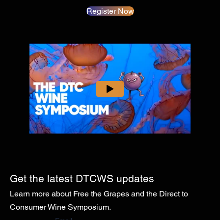
Register Now
Get the latest DTCWS updates
Learn more about Free the Grapes and the Direct to
Consumer Wine Symposium.