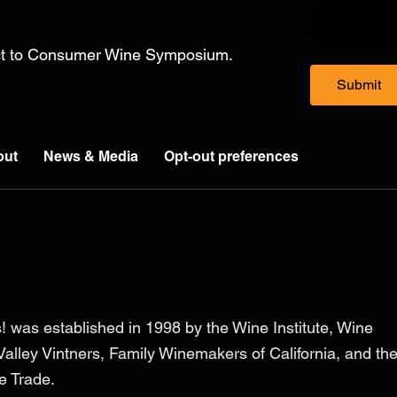
ect to Consumer Wine Symposium.
Submit
out
News & Media
Opt-out preferences
! was established in 1998 by the Wine Institute, Wine
alley Vintners, Family Winemakers of California, and th
ee Trade.