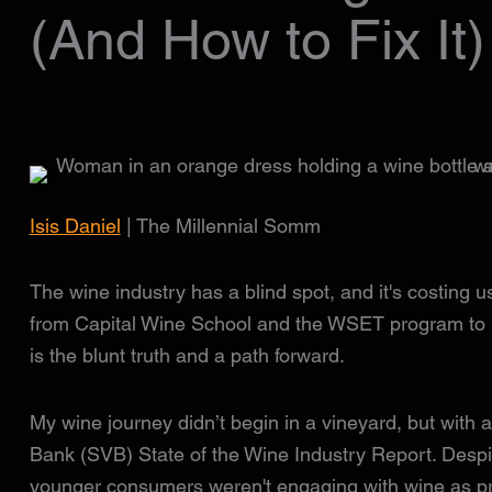
(And How to Fix It)
Isis Daniel
| The Millennial Somm
The wine industry has a blind spot, and it's costing 
from Capital Wine School and the WSET program to 
is the blunt truth and a path forward.
My wine journey didn’t begin in a vineyard, but with
Bank (SVB) State of the Wine Industry Report. Despite
younger consumers weren't engaging with wine as pre