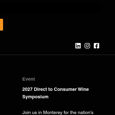
Event
2027 Direct to Consumer Wine
Symposium
e
Join us in Monterey for the nation's