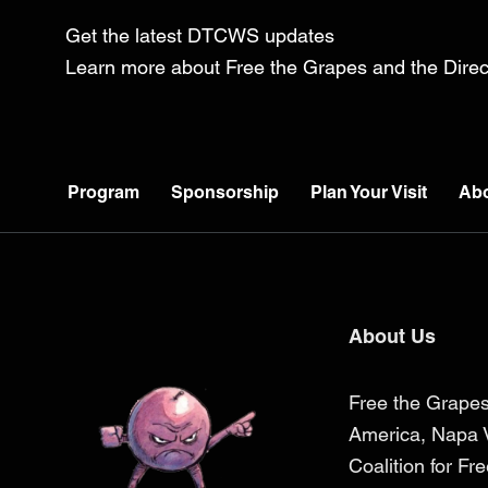
Get the latest DTCWS updates
Learn more about Free the Grapes and the Dir
Program
Sponsorship
Plan Your Visit
Ab
About Us
Free the Grapes
America, Napa V
Coalition for Fr