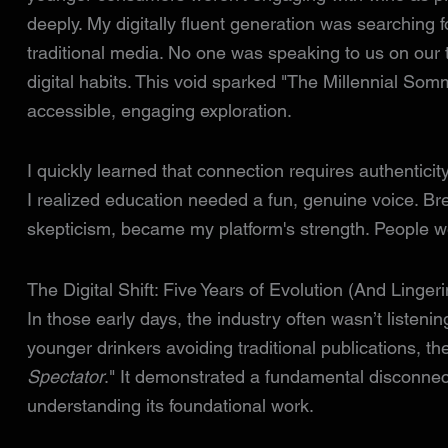
deeply. My digitally fluent generation was searching f
traditional media. No one was speaking to us on our t
digital habits. This void sparked "The Millennial Som
accessible, engaging exploration.
I quickly learned that connection requires authenticity. 
I realized education needed a fun, genuine voice. Br
skepticism, became my platform's strength. People we
The Digital Shift: Five Years of Evolution (And Linger
In those early days, the industry often wasn’t listenin
younger drinkers avoiding traditional publications, the
Spectator
." It demonstrated a fundamental disconnec
understanding its foundational work.