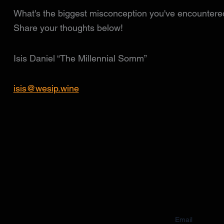
What's the biggest misconception you've encountered
Share your thoughts below!
Isis Daniel “The Millennial Somm”
isis@wesip.wine
Email