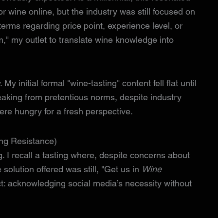
or wine online, but the industry was still focused on
erms regarding price point, experience level, or
m," my outlet to translate wine knowledge into
My initial formal "wine-tasting" content fell flat until
eaking from pretentious norms, despite industry
re hungry for a fresh perspective.
ing Resistance)
g. I recall a tasting where, despite concerns about
 solution offered was still, "Get us in
Wine
t: acknowledging social media’s necessity without