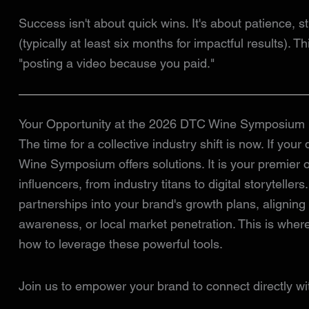
Success isn't about quick wins. It's about patience, s
(typically at least six months for impactful results). 
"posting a video because you paid."
Your Opportunity at the 2026 DTC Wine Symposium
The time for a collective industry shift is now. If your
Wine Symposium offers solutions. It is your premier o
influencers, from industry titans to digital storytellers
partnerships into your brand's growth plans, aligning
awareness, or local market penetration. This is wher
how to leverage these powerful tools.
Join us to empower your brand to connect directly wi