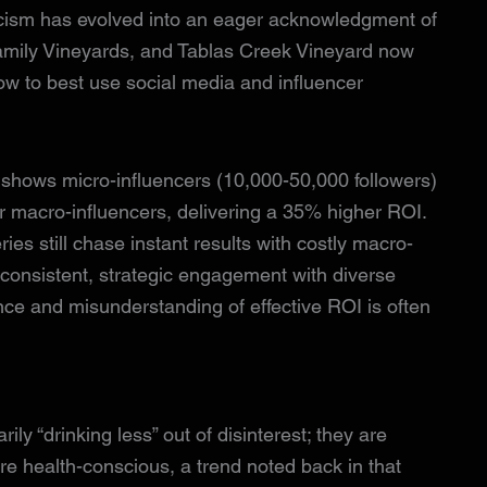
epticism has evolved into an eager acknowledgment of
 Family Vineyards, and Tablas Creek Vineyard now
w to best use social media and influencer
 shows micro-influencers (10,000-50,000 followers)
macro-influencers, delivering a 35% higher ROI.
eries still chase instant results with costly macro-
 consistent, strategic engagement with diverse
nce and misunderstanding of effective ROI is often
ily “drinking less” out of disinterest; they are
re health-conscious, a trend noted back in that