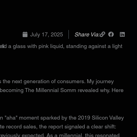
July 17, 2025
Share Via:
us the next generation of consumers. My journey
becoming The Millennial Somm revealed why. Here
 an "aha" moment sparked by the 2019 Silicon Valley
 record sales, the report signaled a clear shift:
viously expected. As a millennial, this resonated