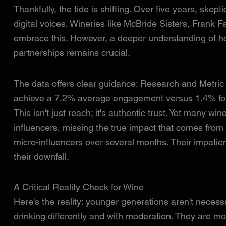
Thankfully, the tide is shifting. Over five years, sk
digital voices. Wineries like McBride Sisters, Frank
embrace this. However, a deeper understanding of ho
partnerships remains crucial.
The data offers clear guidance: Research and Metric
achieve a 7.2% average engagement versus 1.4% for 
This isn't just reach; it's authentic trust. Yet many win
influencers, missing the true impact that comes from
micro-influencers over several months. Their impatie
their downfall.
A Critical Reality Check for Wine
Here's the reality: younger generations aren't necessar
drinking differently and with moderation. They are mo