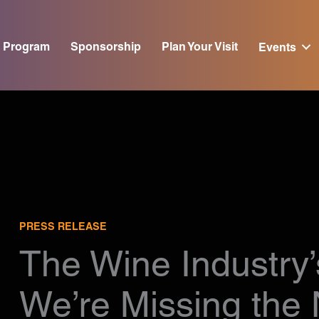
Program
Sponsorship
Plan Your Visit
Events
PRESS RELEASE
The Wine Industry’
We’re Missing the