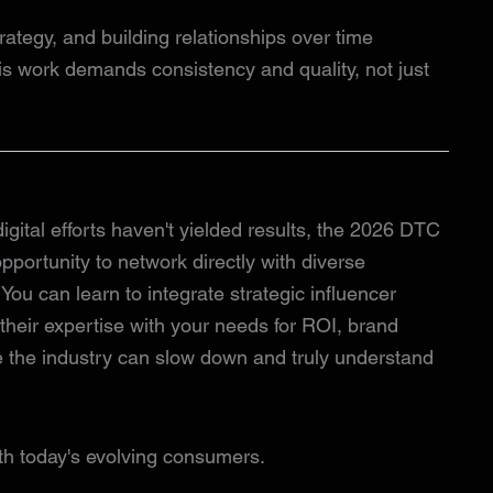
trategy, and building relationships over time
This work demands consistency and quality, not just
 digital efforts haven't yielded results, the 2026 DTC
pportunity to network directly with diverse
. You can learn to integrate strategic influencer
 their expertise with your needs for ROI, brand
e the industry can slow down and truly understand
th today's evolving consumers.