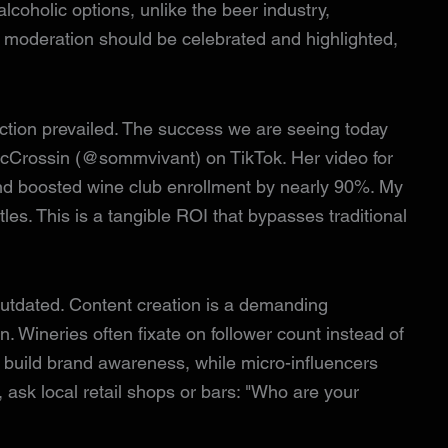
alcoholic options, unlike the beer industry,
s moderation should be celebrated and highlighted,
ction prevailed. The success we are seeing today
cCrossin (@sommvivant) on TikTok. Her video for
nd boosted wine club enrollment by nearly 90%. My
es. This is a tangible ROI that bypasses traditional
s outdated. Content creation is a demanding
. Wineries often fixate on follower count instead of
s build brand awareness, while micro-influencers
, ask local retail shops or bars: "Who are your