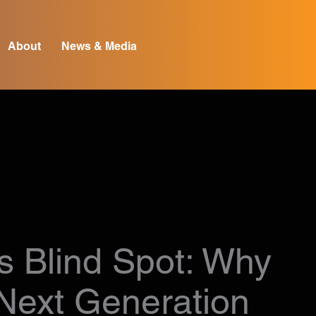
About
News & Media
s Blind Spot: Why
 Next Generation