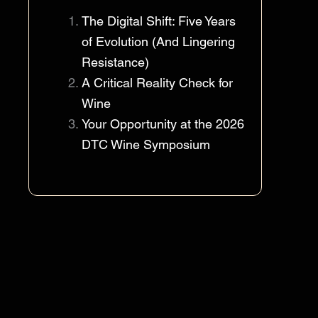
The Digital Shift: Five Years
of Evolution (And Lingering
Resistance)
A Critical Reality Check for
Wine
Your Opportunity at the 2026
DTC Wine Symposium