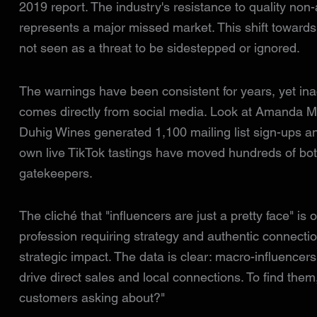
2019 report. The industry's resistance to quality non-
represents a major missed market. This shift toward
not seen as a threat to be sidestepped or ignored.
The warnings have been consistent for years, yet ina
comes directly from social media. Look at Amanda M
Duhig Wines generated 1,100 mailing list sign-ups a
own live TikTok tastings have moved hundreds of bottl
gatekeepers.
The cliché that "influencers are just a pretty face" i
profession requiring strategy and authentic connection
strategic impact. The data is clear: macro-influencer
drive direct sales and local connections. To find them
customers asking about?"