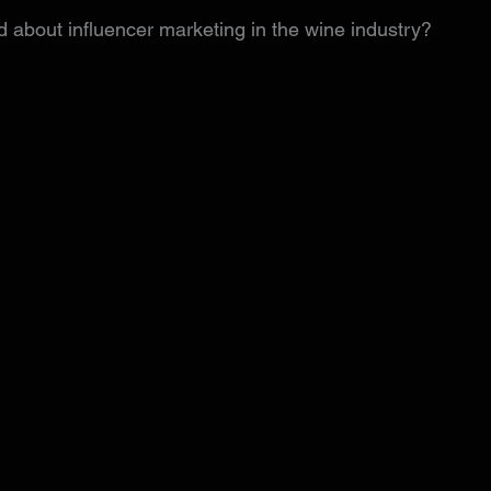
 about influencer marketing in the wine industry?