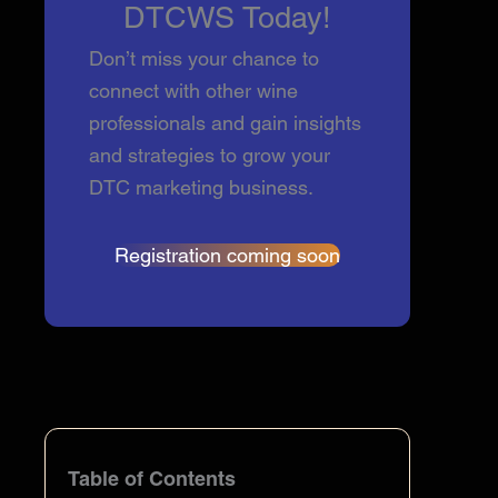
DTCWS Today!
Don’t miss your chance to
connect with other wine
professionals and gain insights
and strategies to grow your
DTC marketing business.
Registration coming soon
Table of Contents