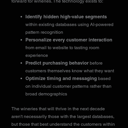
forward for wineries. The technology exists to:
Identify hidden high-value segments
within existing databases using AI-powered
pattern recognition
Personalize every customer interaction
from email to website to tasting room
experience
Predict purchasing behavior
before
customers themselves know what they want
Optimize timing and messaging
based
on individual customer patterns rather than
broad demographics
The wineries that will thrive in the next decade
aren't necessarily those with the largest databases,
but those that best understand the customers within