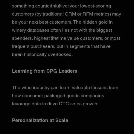
something counterintuitive: your lowest-scoring
customers (by traditional CRM or RFM metrics) may
be your next best customers. The hidden gold in
winery databases often lies not with the biggest
spenders, highest lifetime value customers, or most
frequent purchasers, but in segments that have
been historically overlooked.
Learning from CPG Leaders
The wine industry can learn valuable lessons from
how consumer packaged goods companies
leverage data to drive DTC sales growth:
Personalization at Scale