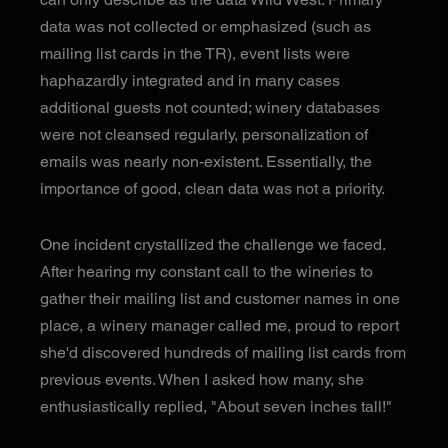
data was not collected or emphasized (such as
mailing list cards in the TR), event lists were
haphazardly integrated and in many cases
additional guests not counted; winery databases
were not cleansed regularly, personalization of
emails was nearly non-existent. Essentially, the
importance of good, clean data was not a priority.
One incident crystallized the challenge we faced.
After hearing my constant call to the wineries to
gather their mailing list and customer names in one
place, a winery manager called me, proud to report
she'd discovered hundreds of mailing list cards from
previous events. When I asked how many, she
enthusiastically replied, "About seven inches tall!"