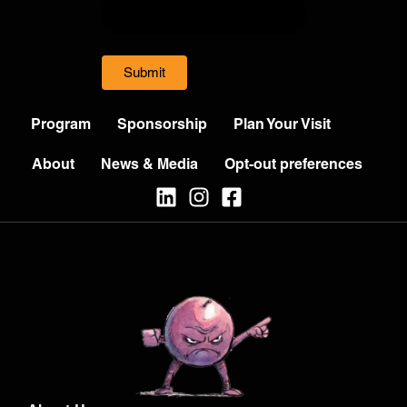
Submit
Program
Sponsorship
Plan Your Visit
About
News & Media
Opt-out preferences