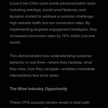
Coca-Cola Chile used onsite personalization tools
including overlays, social proof features, and
dynamic content to address a common challenge:
high website traffic but low conversion rates. By
implementing targeted engagement strategies, they
increased conversion rates by 19% within just one
month.
This demonstrates how understanding customer
behavior in real-time—where they hesitate, what
they view, how they navigate—enables immediate
interventions that drive sales.
The Wine Industry Opportunity
These CPG success stories reveal a clear path