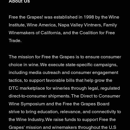
About Us
Free the Grapes! was established in 1998 by the Wine
Institute, Wine America, Napa Valley Vintners, Family
Winemakers of California, and the Coalition for Free
Trade.
The mission for Free the Grapes is to ensure consumer
choice in wine. We execute state-specific campaigns,
including media outreach and consumer engagement
tactics, to support favorable bills that help grow the
DTC marketplace for wineries through legal, regulated
direct-to-consumer shipments. The Direct to Consumer
Wine Symposium and the Free the Grapes Board
strive to bring education, relevance, and connectivity to
the Wine Industry. We raise funds to support Free the
Grapes' mission and winemakers throughout the U.S