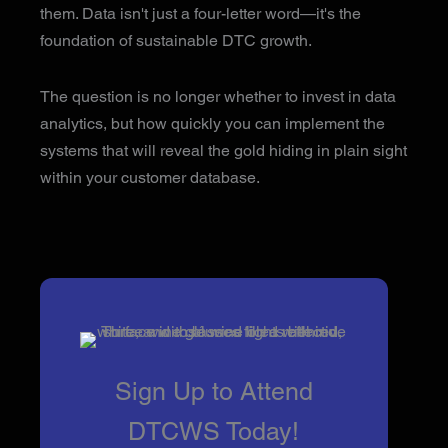
them. Data isn't just a four-letter word—it's the
foundation of sustainable DTC growth.
The question is no longer whether to invest in data
analytics, but how quickly you can implement the
systems that will reveal the gold hiding in plain sight
within your customer database.
Sign Up to Attend
DTCWS Today!