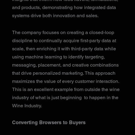
and products, demonstrating how integrated data
systems drive both innovation and sales.
The company focuses on creating a closed-loop
discipline to continually acquire first-party data at
scale, then enriching it with third-party data while
using machine learning to identify targeting,
messaging, placement, and creative combinations
that drive personalized marketing. This approach
maximizes the value of every customer interaction.
This is an excellent example from outside the wine
industry of what is just beginning to happen in the
Wine Industry.
Converting Browsers to Buyers