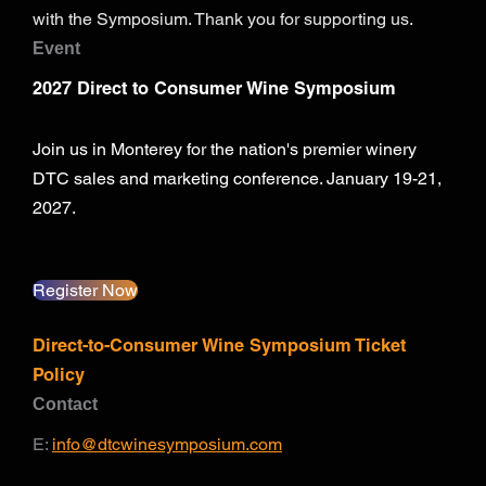
with the Symposium. Thank you for supporting us.
Event
2027 Direct to Consumer Wine Symposium
Join us in Monterey for the nation's premier winery
DTC sales and marketing conference. January 19-21,
2027.
Register Now
Direct-to-Consumer Wine Symposium Ticket
Policy
Contact
E:
info@dtcwinesymposium.com