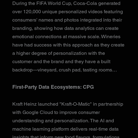
During the FIFA World Cup, Coca-Cola generated
over 120,000 unique personalized videos featuring
consumers' names and photos integrated into their
branding, showing how data analytics can create
emotional connections at massive scale. Wineries
have had success with this approach as they create
a higher degree of personalization with the
customer and the brand and they have a built
backdrop—vineyard, crush pad, tasting rooms…
First-Party Data Ecosystems: CPG
Kraft Heinz launched "Kraft-O-Matic" in partnership
with Google Cloud to improve consumer
understanding and personalization. The AI and
machine learning platform delivers real-time data
insights that inform new food flavors, formulations,