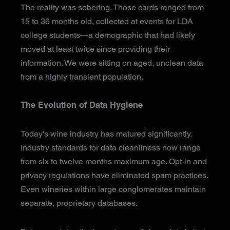
The reality was sobering. Those cards ranged from
15 to 36 months old, collected at events for LDA
college students—a demographic that had likely
moved at least twice since providing their
information. We were sitting on aged, unclean data
from a highly transient population.
The Evolution of Data Hygiene
Today's wine industry has matured significantly.
Industry standards for data cleanliness now range
from six to twelve months maximum age. Opt-in and
privacy regulations have eliminated spam practices.
Even wineries within large conglomerates maintain
separate, proprietary databases.