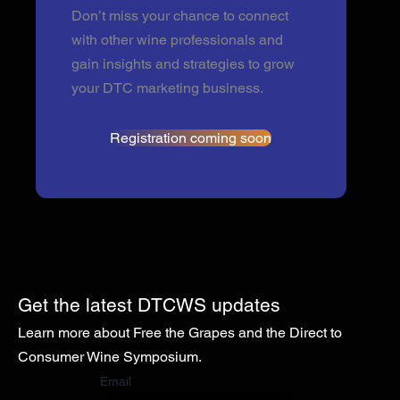
Don’t miss your chance to connect
with other wine professionals and
gain insights and strategies to grow
your DTC marketing business.
Registration coming soon
Get the latest DTCWS updates
Learn more about Free the Grapes and the Direct to
Consumer Wine Symposium.
Email