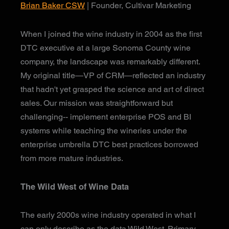
Brian Baker CSW
| Founder, Cultivar Marketing
When I joined the wine industry in 2004 as the first
DTC executive at a large Sonoma County wine
company, the landscape was remarkably different.
My original title—VP of CRM—reflected an industry
that hadn't yet grasped the science and art of direct
sales. Our mission was straightforward but
challenging-- implement enterprise POS and BI
systems while teaching the wineries under the
enterprise umbrella DTC best practices borrowed
from more mature industries.
The Wild West of Wine Data
The early 2000s wine industry operated in what I
can only describe as the data Wild West. Primary