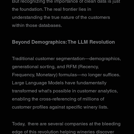
But recognizing the importance of clean data is just
the foundation. The real frontier lies in
understanding the true nature of the customers
within those databases.
Beyond Demographics: The LLM Revolution
Traditional customer segmentation—demographics,
generational sorting, and RFM (Recency,
Frequency, Monetary) formulas—no longer suffices.
Large Language Models have fundamentally
transformed what's possible in customer analytics,
enabling the cross-referencing of millions of
customer profiles against specific winery lists.
Today, there are several companies at the bleeding
edge of this revolution helping wineries discover