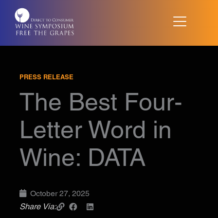
Skip
to
content
PRESS RELEASE
The Best Four-
Letter Word in
Wine: DATA
October 27, 2025
Share Via: