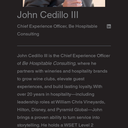
John Cedillo III
Chief Experience Officer, Be Hospitable
Consulting
John Cedillo III is the Chief Experience Officer
of
Be Hospitable Consulting
, where he
partners with wineries and hospitality brands
to grow wine clubs, elevate guest
experiences, and build lasting loyalty. With
over 20 years in hospitality—including
leadership roles at William Chris Vineyards,
Hilton, Disney, and Pyramid Global—John
brings a proven ability to turn service into
storytelling. He holds a WSET Level 2