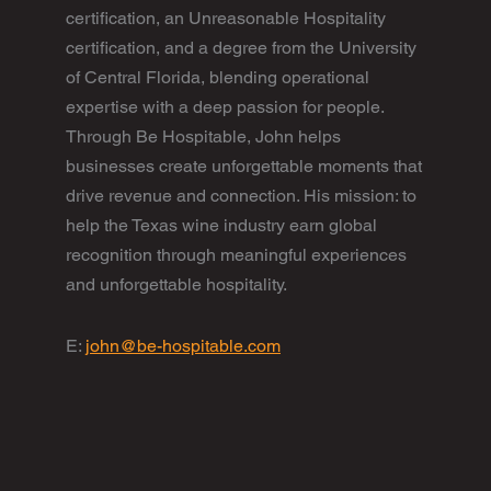
certification, an Unreasonable Hospitality
certification, and a degree from the University
of Central Florida, blending operational
expertise with a deep passion for people.
Through Be Hospitable, John helps
businesses create unforgettable moments that
drive revenue and connection. His mission: to
help the Texas wine industry earn global
recognition through meaningful experiences
and unforgettable hospitality.
E:
john@be-hospitable.com