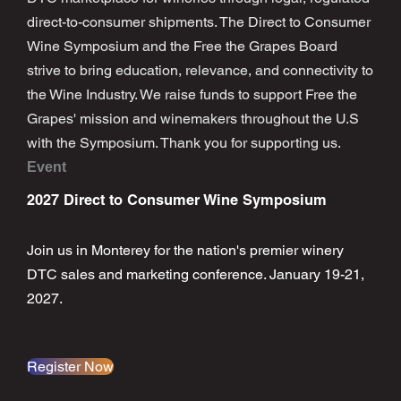
direct-to-consumer shipments. The Direct to Consumer
Wine Symposium and the Free the Grapes Board
strive to bring education, relevance, and connectivity to
the Wine Industry. We raise funds to support Free the
Grapes' mission and winemakers throughout the U.S
with the Symposium. Thank you for supporting us.
Event
2027 Direct to Consumer Wine Symposium
Join us in Monterey for the nation's premier winery
DTC sales and marketing conference. January 19-21,
2027.
Register Now