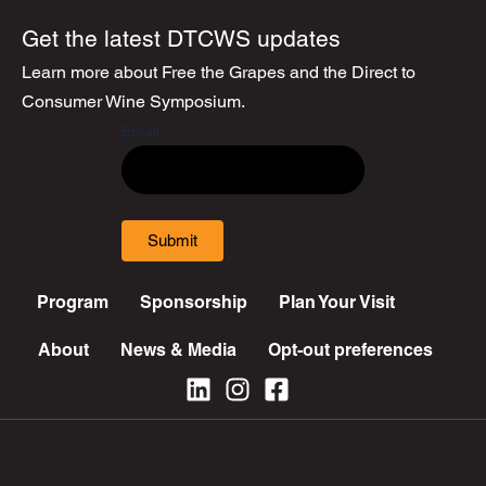
Get the latest DTCWS updates
Learn more about Free the Grapes and the Direct to
Consumer Wine Symposium.
Email
Submit
Program
Sponsorship
Plan Your Visit
About
News & Media
Opt-out preferences