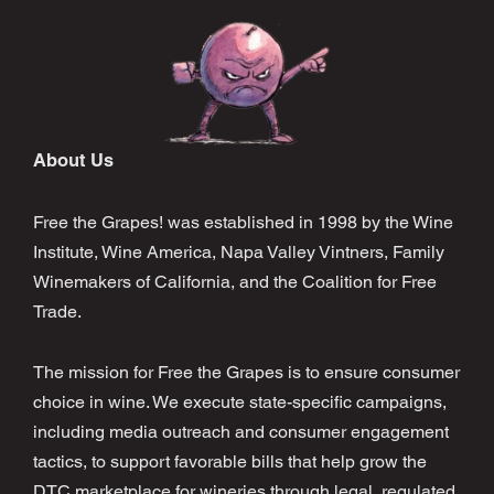
About Us
Free the Grapes! was established in 1998 by the Wine
Institute, Wine America, Napa Valley Vintners, Family
Winemakers of California, and the Coalition for Free
Trade.
The mission for Free the Grapes is to ensure consumer
choice in wine. We execute state-specific campaigns,
including media outreach and consumer engagement
tactics, to support favorable bills that help grow the
DTC marketplace for wineries through legal, regulated