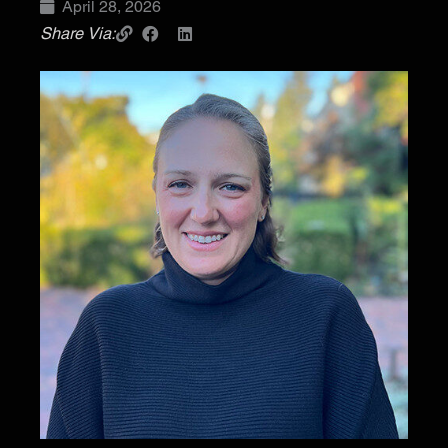
April 28, 2026
Share Via: