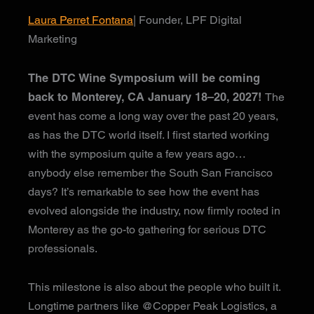
Laura Perret Fontana
| Founder, LPF Digital
Marketing
The DTC Wine Symposium will be coming
back to Monterey, CA January 18–20, 2027!
The
event has come a long way over the past 20 years,
as has the DTC world itself. I first started working
with the symposium quite a few years ago…
anybody else remember the South San Francisco
days? It’s remarkable to see how the event has
evolved alongside the industry, now firmly rooted in
Monterey as the go-to gathering for serious DTC
professionals.
This milestone is also about the people who built it.
Longtime partners like @Copper Peak Logistics, a