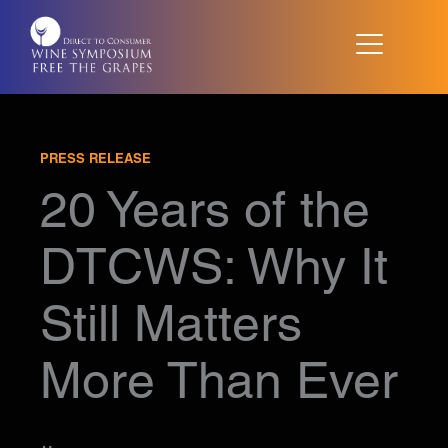
Skip
to
content
PRESS RELEASE
20 Years of the
DTCWS: Why It
Still Matters
More Than Ever