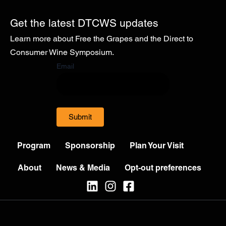
Get the latest DTCWS updates
Learn more about Free the Grapes and the Direct to
Consumer Wine Symposium.
Email
Submit
Program
Sponsorship
Plan Your Visit
About
News & Media
Opt-out preferences