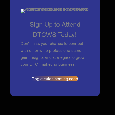
Sign Up to Attend
DTCWS Today!
Don’t miss your chance to connect
with other wine professionals and
gain insights and strategies to grow
your DTC marketing business.
Registration coming soon