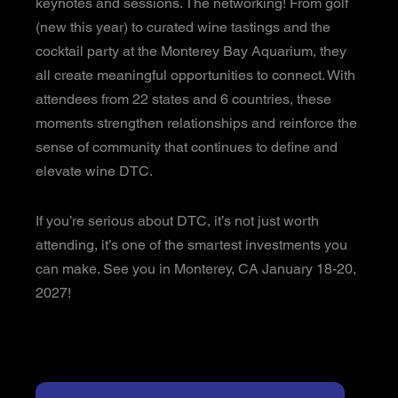
keynotes and sessions. The networking! From golf
(new this year) to curated wine tastings and the
cocktail party at the Monterey Bay Aquarium, they
all create meaningful opportunities to connect. With
attendees from 22 states and 6 countries, these
moments strengthen relationships and reinforce the
sense of community that continues to define and
elevate wine DTC.
If you’re serious about DTC, it’s not just worth
attending, it’s one of the smartest investments you
can make. See you in Monterey, CA January 18-20,
2027!