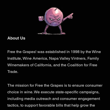
About Us
Free the Grapes! was established in 1998 by the Wine
Institute, Wine America, Napa Valley Vintners, Family
Winemakers of California, and the Coalition for Free
Trade.
The mission for Free the Grapes is to ensure consumer
choice in wine. We execute state-specific campaigns,
including media outreach and consumer engagement
tactics, to support favorable bills that help grow the