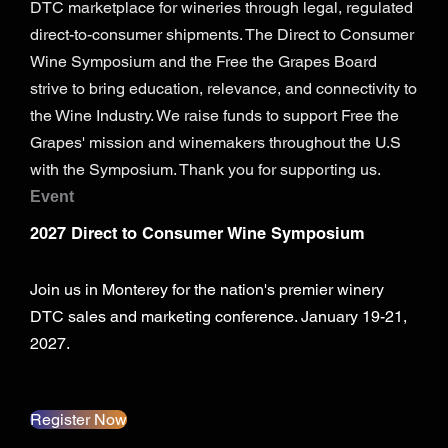
DTC marketplace for wineries through legal, regulated
direct-to-consumer shipments. The Direct to Consumer
Wine Symposium and the Free the Grapes Board
strive to bring education, relevance, and connectivity to
the Wine Industry. We raise funds to support Free the
Grapes' mission and winemakers throughout the U.S
with the Symposium. Thank you for supporting us.
Event
2027 Direct to Consumer Wine Symposium
Join us in Monterey for the nation's premier winery
DTC sales and marketing conference. January 19-21,
2027.
Register Now