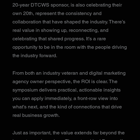
20-year DTCWS sponsor, is also celebrating their
own 20th, represent the consistency and
collaboration that have shaped the industry. There’s
real value in showing up, reconnecting, and
celebrating that shared progress. It’s a rare
opportunity to be in the room with the people driving
the industry forward.
From both an industry veteran and digital marketing
agency owner perspective, the ROI is clear. The
symposium delivers practical, actionable insights
you can apply immediately, a front-row view into
what’s next, and the kind of connections that drive
real business growth.
Just as important, the value extends far beyond the