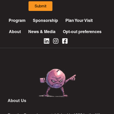
Submit
Program
Sponsorship
Plan Your Visit
About
News & Media
Opt-out preferences
About Us