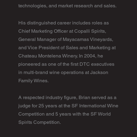
technologies, and market research and sales.
His distinguished career includes roles as
Chief Marketing Officer at Copalli Spirits,
General Manager of Mayacamas Vineyards,
and Vice President of Sales and Marketing at
Chateau Montelena Winery. In 2004, he
pioneered as one of the first DTC executives
in multi-brand wine operations at Jackson
Family Wines.
A respected industry figure, Brian served as a
judge for 25 years at the SF International Wine
Competition and 5 years with the SF World
Spirits Competition.