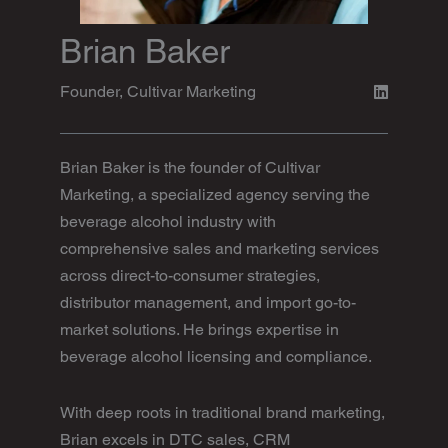
Brian Baker
Founder, Cultivar Marketing
Brian Baker is the founder of Cultivar
Marketing, a specialized agency serving the
beverage alcohol industry with
comprehensive sales and marketing services
across direct-to-consumer strategies,
distributor management, and import go-to-
market solutions. He brings expertise in
beverage alcohol licensing and compliance.
With deep roots in traditional brand marketing,
Brian excels in DTC sales, CRM