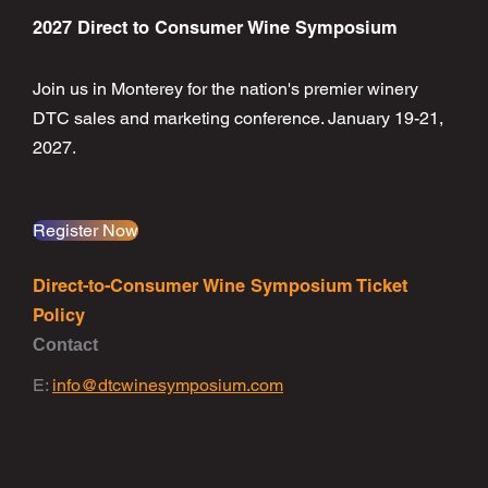
2027 Direct to Consumer Wine Symposium
Join us in Monterey for the nation's premier winery
DTC sales and marketing conference. January 19-21,
2027.
Register Now
Direct-to-Consumer Wine Symposium Ticket
Policy
Contact
E:
info@dtcwinesymposium.com