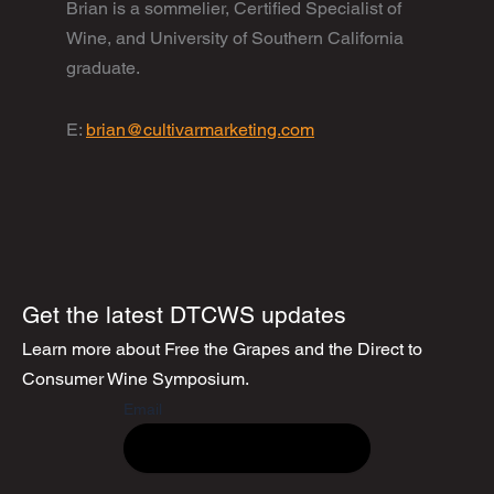
Brian is a sommelier, Certified Specialist of
Wine, and University of Southern California
graduate.
E:
brian@cultivarmarketing.com
Get the latest DTCWS updates
Learn more about Free the Grapes and the Direct to
Consumer Wine Symposium.
Email