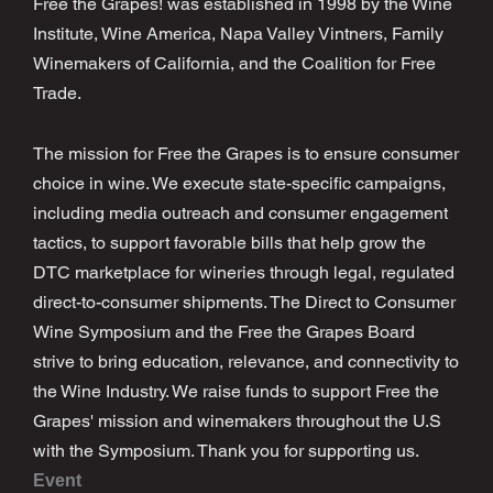
Free the Grapes! was established in 1998 by the Wine
Institute, Wine America, Napa Valley Vintners, Family
Winemakers of California, and the Coalition for Free
Trade.
The mission for Free the Grapes is to ensure consumer
choice in wine. We execute state-specific campaigns,
including media outreach and consumer engagement
tactics, to support favorable bills that help grow the
DTC marketplace for wineries through legal, regulated
direct-to-consumer shipments. The Direct to Consumer
Wine Symposium and the Free the Grapes Board
strive to bring education, relevance, and connectivity to
the Wine Industry. We raise funds to support Free the
Grapes' mission and winemakers throughout the U.S
with the Symposium. Thank you for supporting us.
Event