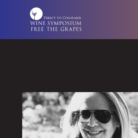
Skip
to
content