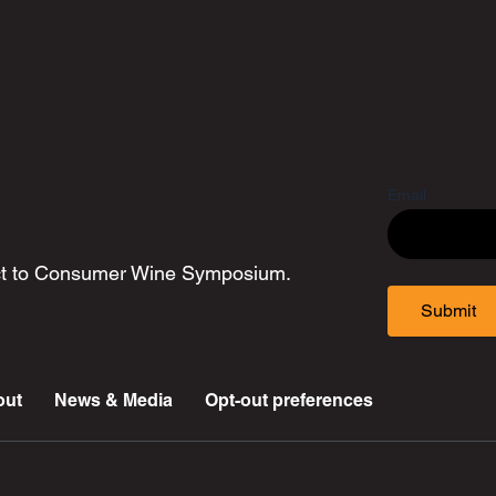
Email
ect to Consumer Wine Symposium.
Submit
out
News & Media
Opt-out preferences