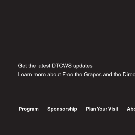
Get the latest DTCWS updates
Learn more about Free the Grapes and the Dir
Program
Sponsorship
Plan Your Visit
Ab