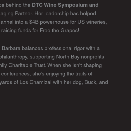
DTC Wine Symposium and
rce behind the
naging Partner. Her leadership has helped
hannel into a $4B powerhouse for US wineries,
raising funds for Free the Grapes!
 Barbara balances professional rigor with a
hilanthropy, supporting North Bay nonprofits
ily Charitable Trust. When she isn’t shaping
 conferences, she’s enjoying the trails of
yards of Los Chamizal with her dog, Buck, and