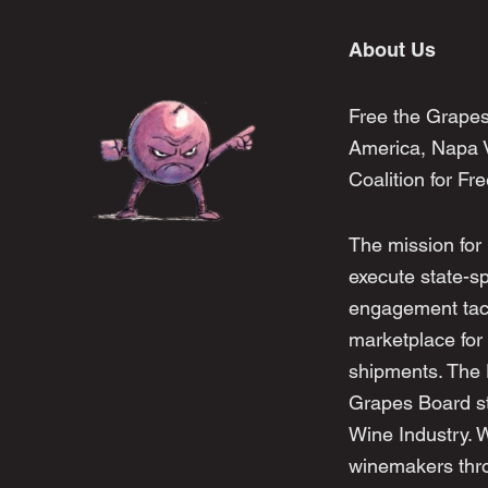
About Us
Free the Grapes
America, Napa V
Coalition for Fr
The mission for
execute state-s
engagement tacti
marketplace for 
shipments. The
Grapes Board str
Wine Industry. 
winemakers thro