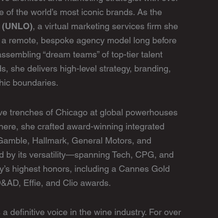
 of the world’s most iconic brands. As the
n (UNLO)
, a virtual marketing services firm she
 a remote, bespoke agency model long before
ssembling “dream teams” of top-tier talent
ds, she delivers high-level strategy, branding,
hic boundaries.
ive trenches of Chicago at global powerhouses
here, she crafted award-winning integrated
 Gamble, Hallmark, General Motors, and
ed by its versatility—spanning Tech, CPG, and
’s highest honors, including a Cannes Gold
&AD, Effie, and Clio awards.
 definitive voice in the wine industry. For over