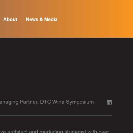
About
News & Media
 Managing Partner, DTC Wine Symposium
e architect and marketing strategist with over