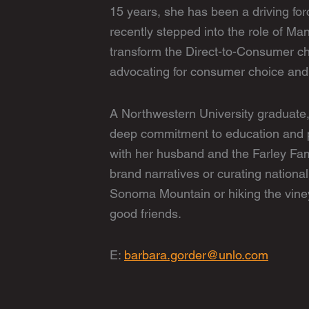
15 years, she has been a driving fo
recently stepped into the role of Ma
transform the Direct-to-Consumer c
advocating for consumer choice and 
A Northwestern University graduate,
deep commitment to education and p
with her husband and the Farley Fam
brand narratives or curating national
Sonoma Mountain or hiking the vine
good friends.
E:
barbara.gorder@unlo.com