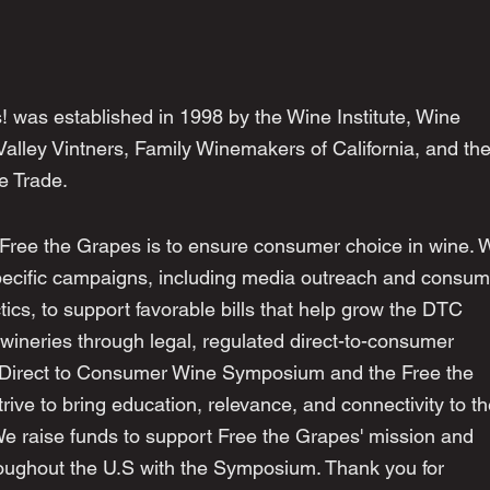
! was established in 1998 by the Wine Institute, Wine
alley Vintners, Family Winemakers of California, and th
ee Trade.
 Free the Grapes is to ensure consumer choice in wine. 
pecific campaigns, including media outreach and consum
cs, to support favorable bills that help grow the DTC
wineries through legal, regulated direct-to-consumer
 Direct to Consumer Wine Symposium and the Free the
ive to bring education, relevance, and connectivity to t
We raise funds to support Free the Grapes' mission and
ughout the U.S with the Symposium. Thank you for