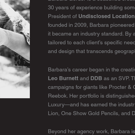
30 years of experience building some
Undisclosed Locatio
President of
founded in 2009, Barbara pioneered
it became an industry standard. By a
tailored to each client’s specific nee
and design that transcends geograp
Barbara’s career began in the creat
Leo Burnett
DDB
and
as an SVP. T
campaigns for giants like Procter &
Reebok. Her portfolio is distinguish
Luxury—and has earned the industry
Lion, One Show Gold Pencils, and D
Beyond her agency work, Barbara is a