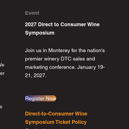
Event
2027 Direct to Consumer Wine
Symposium
e
Join us in Monterey for the nation's
premier winery DTC sales and
We
marketing conference. January 19-
er
21, 2027.
Register Now
he
Direct-to-Consumer Wine
Symposium Ticket Policy