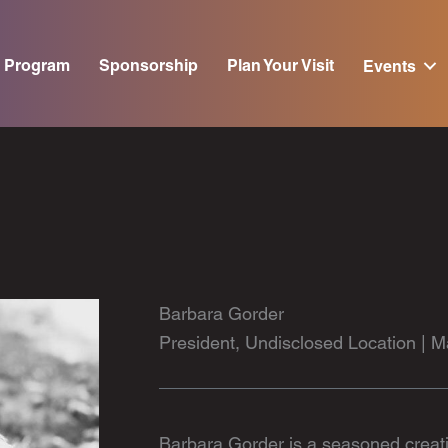
Program
Sponsorship
Plan Your Visit
Events
Barbara Gorder
President, Undisclosed Location |
Barbara Gorder is a seasoned creativ