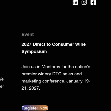
Event
2027 Direct to Consumer Wine
Symposium
e
Join us in Monterey for the nation's
premier winery DTC sales and
We
marketing conference. January 19-
er
21, 2027.
Register Now