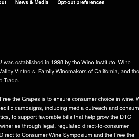
out
News & Media
Opt-out preferences
! was established in 1998 by the Wine Institute, Wine
alley Vintners, Family Winemakers of California, and th
ee Trade.
 Free the Grapes is to ensure consumer choice in wine. 
pecific campaigns, including media outreach and consum
cs, to support favorable bills that help grow the DTC
wineries through legal, regulated direct-to-consumer
 Direct to Consumer Wine Symposium and the Free the