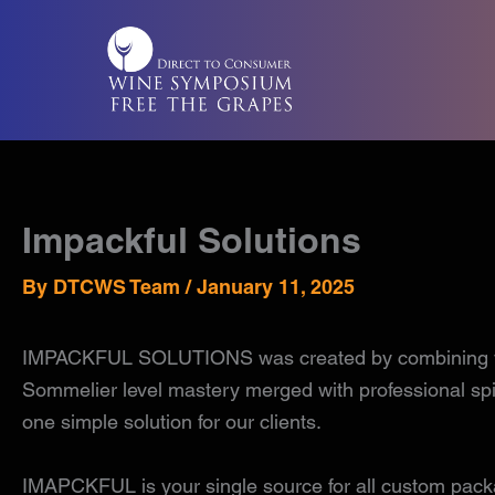
Skip
to
content
Impackful Solutions
By
DTCWS Team
/
January 11, 2025
IMPACKFUL SOLUTIONS was created by combining years 
Sommelier level mastery merged with professional spiri
one simple solution for our clients.
IMAPCKFUL is your single source for all custom packag