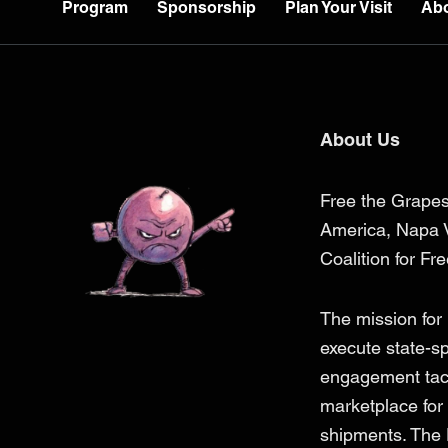
Program
Sponsorship
Plan Your Visit
Ab
About Us
Free the Grapes
America, Napa V
Coalition for Fr
The mission for
execute state-s
engagement tacti
marketplace for 
shipments. The