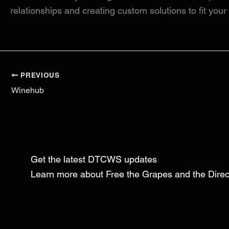
relationships and creating custom solutions to fit you
PREVIOUS
Winehub
Get the latest DTCWS updates
Learn more about Free the Grapes and the Dir