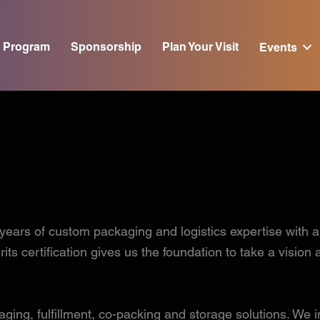
Program
Sponsorship
Plan Your Visit
Events
of custom packaging and logistics expertise with a va
ts certification gives us the foundation to take a vision
ing, fulfillment, co-packing and storage solutions. We in