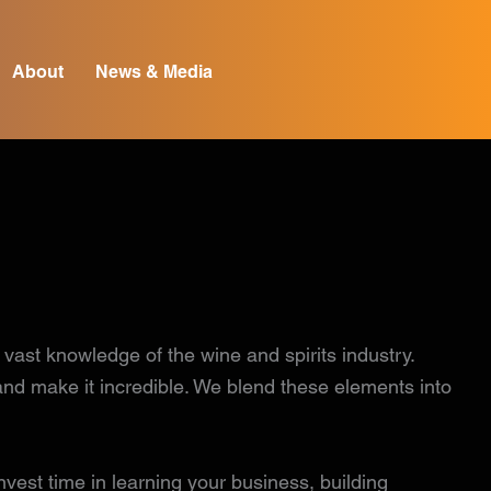
About
News & Media
st knowledge of the wine and spirits industry.
 and make it incredible. We blend these elements into
vest time in learning your business, building