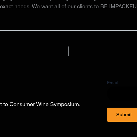
r exact needs. We want all of our clients to BE IMPACKFU
Email
ect to Consumer Wine Symposium.
Submit