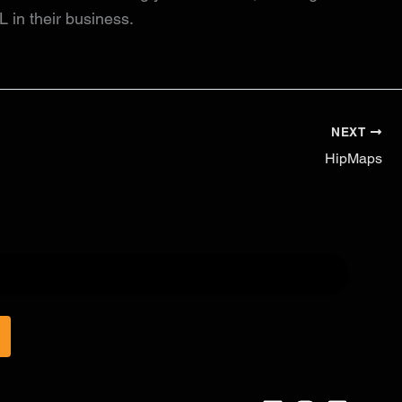
L in their business.
NEXT
HipMaps