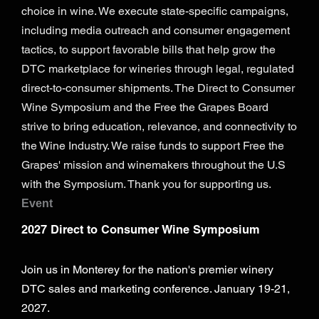
choice in wine. We execute state-specific campaigns,
including media outreach and consumer engagement
tactics, to support favorable bills that help grow the
DTC marketplace for wineries through legal, regulated
direct-to-consumer shipments. The Direct to Consumer
Wine Symposium and the Free the Grapes Board
strive to bring education, relevance, and connectivity to
the Wine Industry. We raise funds to support Free the
Grapes' mission and winemakers throughout the U.S
with the Symposium. Thank you for supporting us.
Event
2027 Direct to Consumer Wine Symposium
Join us in Monterey for the nation's premier winery
DTC sales and marketing conference. January 19-21,
2027.