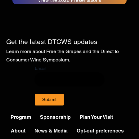
View the 2026 Presentations
Get the latest DTCWS updates
Learn more about Free the Grapes and the Direct to
Consumer Wine Symposium.
Email
Submit
Program
Sponsorship
Plan Your Visit
About
News & Media
Opt-out preferences