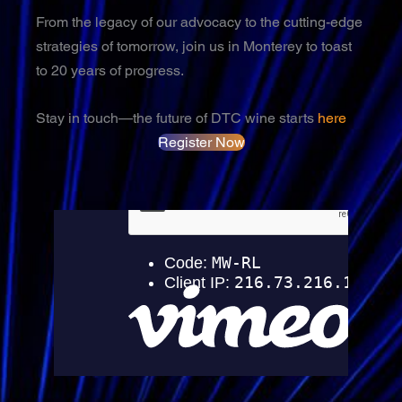
From the legacy of our advocacy to the cutting-edge
strategies of tomorrow, join us in Monterey to toast
to 20 years of progress.
Stay in touch—the future of DTC wine starts
here
Register Now