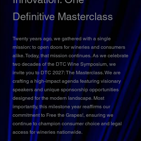
Definitive Masterclass
Twenty years ago, we gathered with a single
mission: to open doors for wineries and consumers
alike. Today, that mission continues. As we celebrate
two decades of the DTC Wine Symposium, we
invite you to DTC 2027: The Masterclass. We are
crafting a high-impact agenda featuring visionary
speakers and unique sponsorship opportunities
designed for the modern landscape. Most
importantly, this milestone year reaffirms our
commitment to Free the Grapes!, ensuring we
continue to champion consumer choice and legal
access for wineries nationwide.