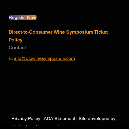
Register Now
Direct-to-Consumer Wine Symposium Ticket
Policy
Contact
E:
info@dtcwinesymposium.com
Privacy Policy
|
ADA Statement
| Site developed by
Undisclosed Location, Inc.