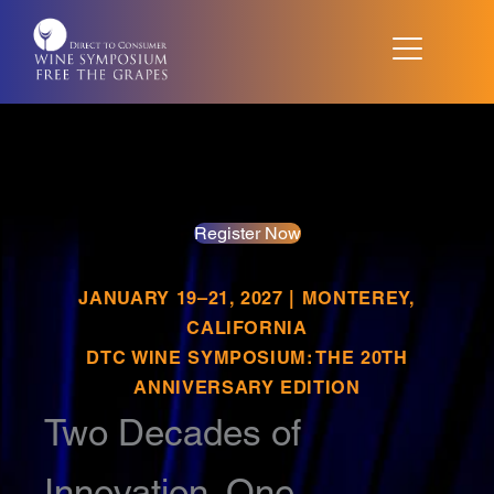
Skip
to
content
Register Now
JANUARY 19–21, 2027 | MONTEREY,
CALIFORNIA
DTC WINE SYMPOSIUM: THE 20TH
ANNIVERSARY EDITION
Two Decades of
Innovation. One