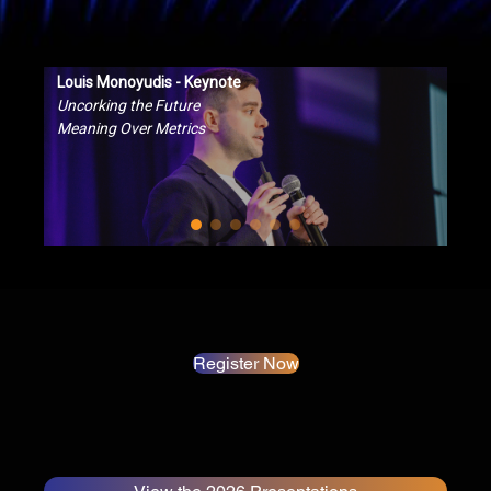
Louis Monoyudis - Keynote
Uncorking the Future
Meaning Over Metrics
Register Now