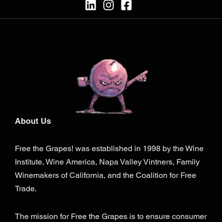
About Us
Free the Grapes! was established in 1998 by the Wine
Institute, Wine America, Napa Valley Vintners, Family
Winemakers of California, and the Coalition for Free
Trade.
The mission for Free the Grapes is to ensure consumer